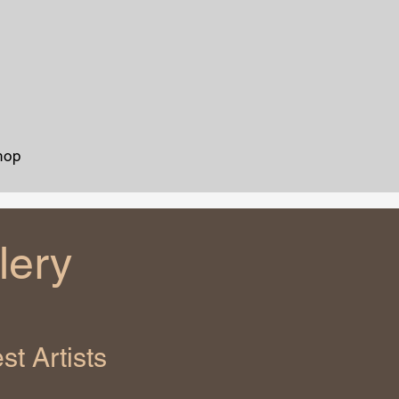
hop
lery
t Artists