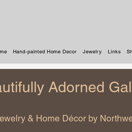
me
Hand-painted Home Decor
Jewelry
Links
S
utifully Adorned Gal
Jewelry & Home Décor by Northwes