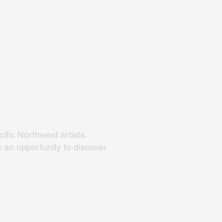
ific Northwest artists.
 an opportunity to discover