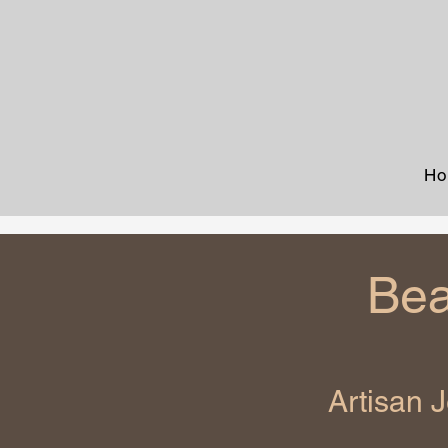
Ho
Bea
Artisan 