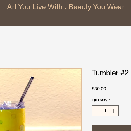
Art You Live With . Beauty You Wear
Tumbler #2
Price
$30.00
Quantity
*