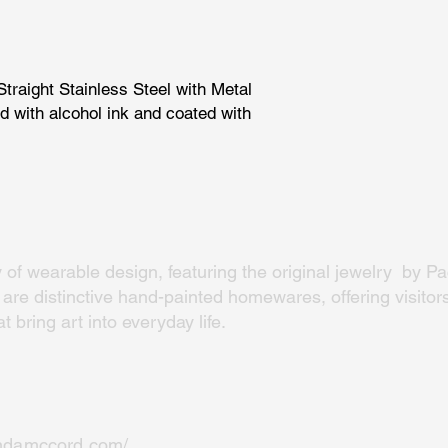
traight Stainless Steel with Metal
d with alcohol ink and coated with
y of wearable design, featuring the original jewelry by Pac
re distinctive hand-painted homewares, offering visitors
 bring art into everyday life.
indamccord.com/