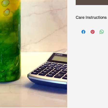
Care Instructions
Hand wash only becau
touch. Do not micro