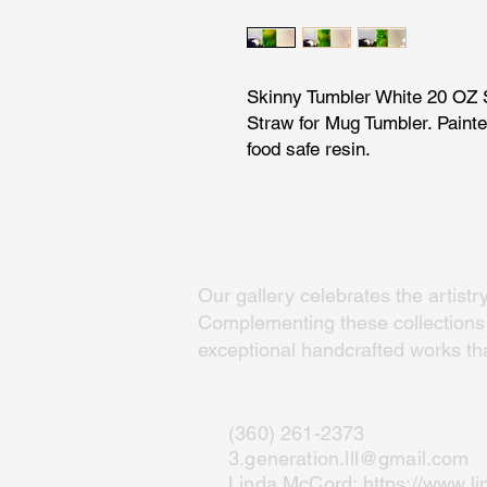
Skinny Tumbler White 20 OZ S
Straw for Mug Tumbler. Painte
food safe resin.
Our gallery celebrates the artistr
Complementing these collections a
exceptional handcrafted works that
(360) 261-2373
3.generation.lll@gmail.com
Linda McCord:
https://www.l