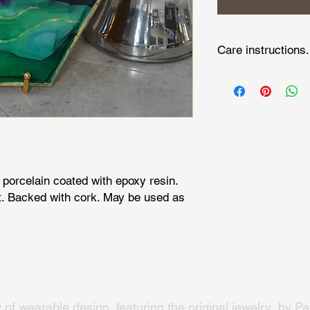
Care instructions.
Wipe clean with damp 
cloth.
 porcelain coated with epoxy resin.
. Backed with cork. May be used as
y of wearable design, featuring the original jewelry by Pac