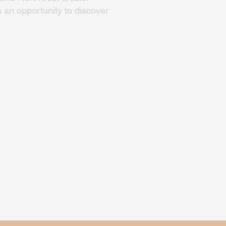
 an opportunity to discover