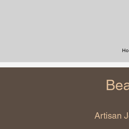
Ho
Bea
Artisan 