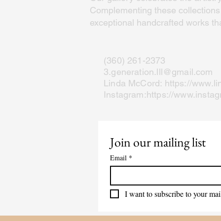
Complementing these collections a
exceptional handcrafted works that
(360) 261-2373
3.generation.lll@gmail.com
Linda McCord:
https://www.l
Instagram:
https://www.insta
Join our mailing list
Email
*
I want to subscribe to your mail