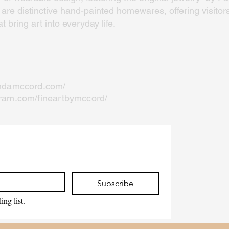
re distinctive hand-painted homewares, offering visitors
 bring art into everyday life.
indamccord.com/
gram.com/fineartbymccord/
Subscribe
ing list.