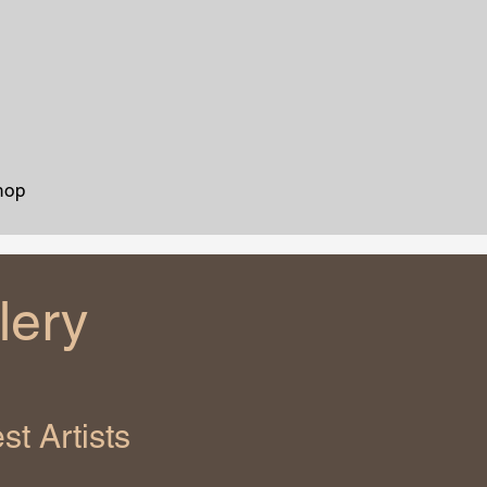
hop
lery
t Artists