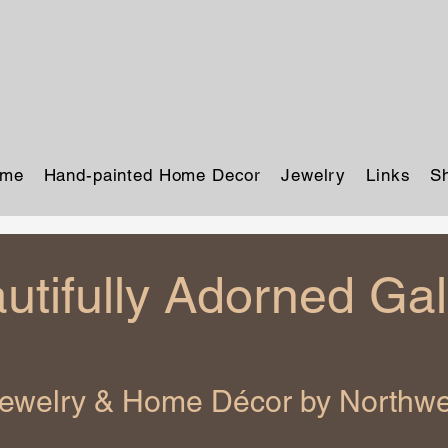
me
Hand-painted Home Decor
Jewelry
Links
S
utifully Adorned Gal
Jewelry & Home Décor by Northwes