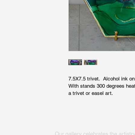
7.5X7.5 trivet. Alcohol ink on
With stands 300 degrees heat
a trivet or easel art.
Our gallery celebrates the artistr