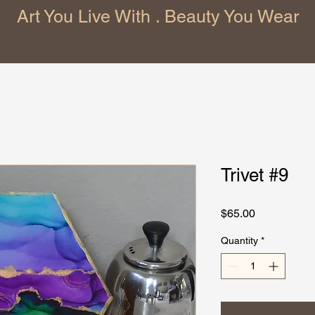
Art You Live With . Beauty You Wear
Trivet #9
Price
$65.00
Quantity
*