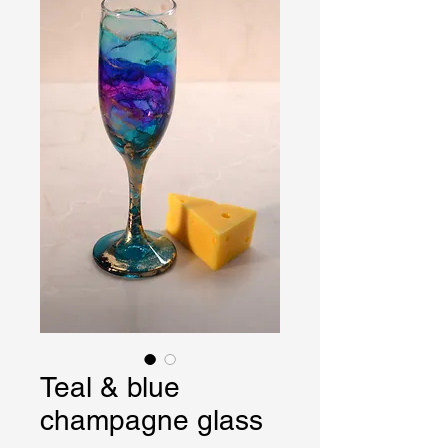
Teal & blue
champagne glass