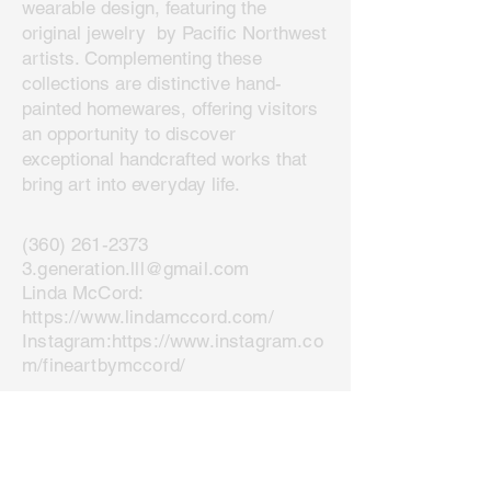
wearable design, featuring the
original jewelry by Pacific Northwest
artists. Complementing these
collections are distinctive hand-
painted homewares, offering visitors
an opportunity to discover
exceptional handcrafted works that
bring art into everyday life.
(360) 261-2373
3.generation.lll@gmail.com
Linda McCord:
https://www.lindamccord.com/
Instagram:
https://www.instagram.co
m/fineartbymccord/
Join our mailing list