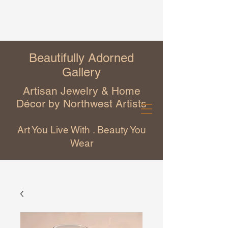
Beautifully Adorned
Gallery
Artisan Jewelry & Home
Décor by Northwest Artists
Art You Live With . Beauty You
Wear