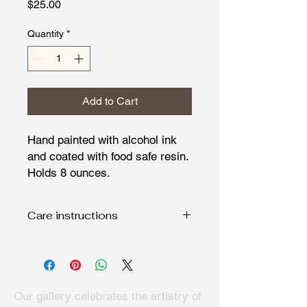
Price
$25.00
Quantity
*
Add to Cart
Hand painted with alcohol ink
and coated with food safe resin.
Holds 8 ounces.
Care instructions
Hand wash only and dry with soft
cloth. Fine art deserves special care.
Our gallery celebrates the artistry of