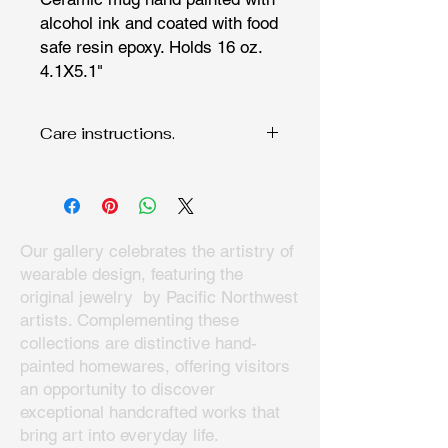
alcohol ink and coated with food
safe resin epoxy. Holds 16 oz.
4.1X5.1"
Care instructions.
Hand wash since fine art deserves to
be cared for. Do not microwave,
Our gallery celebrates the artistry of
wearable design, featuring the
original jewelry by Pacific Northwest
artists. Complementing these
collections are distinctive hand-
painted homewares, offering visitors
an opportunity to discover
exceptional handcrafted works that
bring art into everyday life.