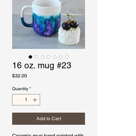
16 oz. mug #23
Price
$32.00
Quantity
*
Add to Cart
Ceramic mug hand painted with