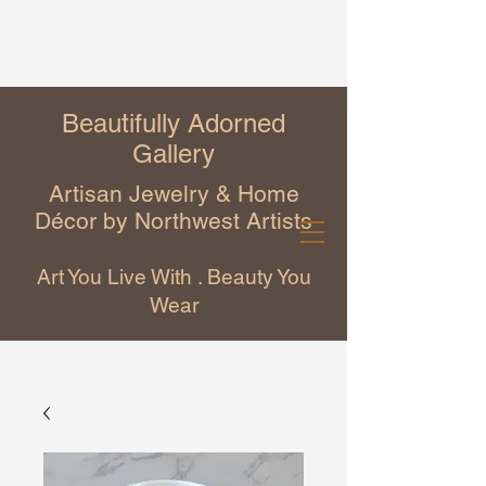
Beautifully Adorned
Gallery
Artisan Jewelry & Home
Décor by Northwest Artists
Art You Live With . Beauty You
Wear