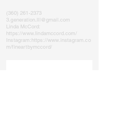
(360) 261-2373
3.generation.lll@gmail.com
Linda McCord:
https://www.lindamccord.com/
Instagram:
https://www.instagram.co
m/fineartbymccord/
Join our mailing list
Email
*
Subscribe
I want to subscribe to your 
mailing list.