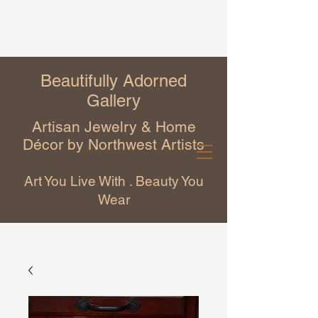
Beautifully Adorned
Gallery
Artisan Jewelry & Home
Décor by Northwest Artists
Art You Live With . Beauty You
Wear