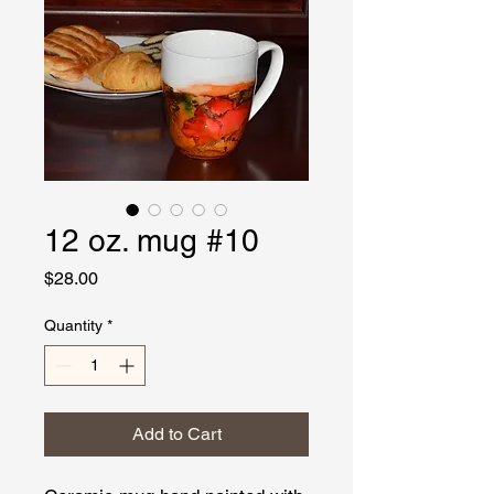
12 oz. mug #10
Price
$28.00
Quantity
*
Add to Cart