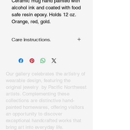
Ceramic mug hand painted with
alcohol ink and coated with food
safe resin epoxy. Holds 12 oz.
Orange, red, gold.
Care instructions.
Han wash only since fine art
deserves to be cared for. Do not
microwave.
Our gallery celebrates the artistry of
wearable design, featuring the
original jewelry by Pacific Northwest
artists. Complementing these
collections are distinctive hand-
painted homewares, offering visitors
an opportunity to discover
exceptional handcrafted works that
bring art into everyday life.