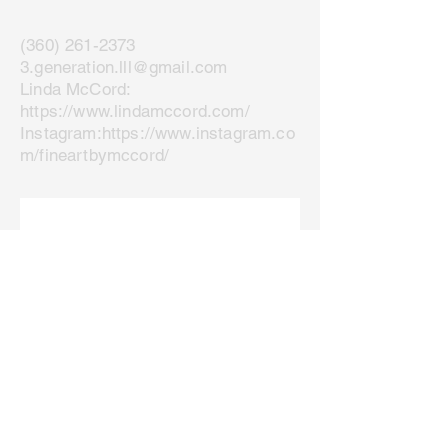
(360) 261-2373
3.generation.lll@gmail.com
Linda McCord:
https://www.lindamccord.com/
Instagram:
https://www.instagram.co
m/fineartbymccord/
Join our mailing list
Email
*
Subscribe
I want to subscribe to your 
mailing list.